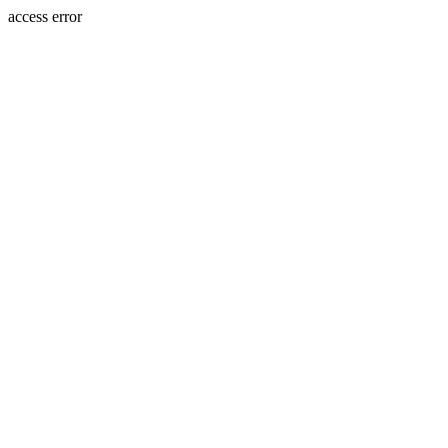
access error